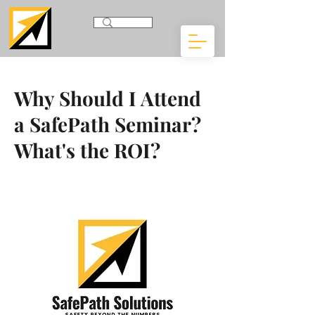
Why Should I Attend
a SafePath Seminar?
What's the ROI?