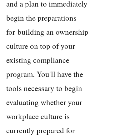
and a plan to immediately
begin
the preparations
for
building an ownership
culture on top of your
existing compliance
program. You'll have the
tools necessary to begin
evaluating whether your
workplace culture is
currently
prepared for