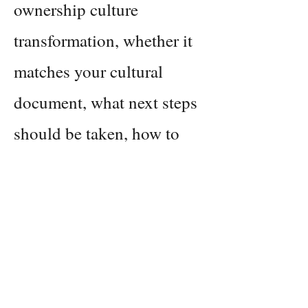
ownership culture
transformation, whether it
matches your cultural
document, what next steps
should be taken, how to
measure all of this, and
what resources you'll want
at hand as you deploy your
strategies.