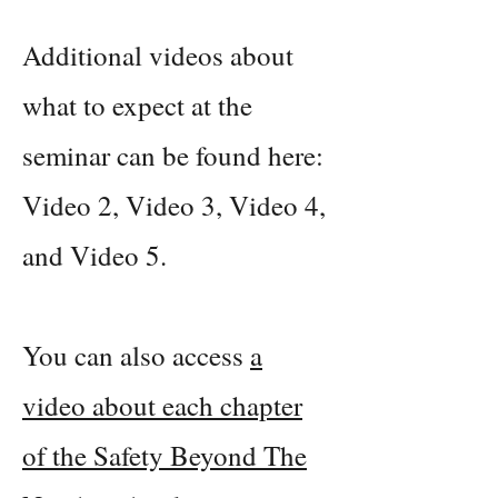
Additional videos about
what to expect at the
seminar can be found here:
Video 2, Video 3, Video 4,
and Video 5.
You can also access
a
video about each chapter
of the Safety Beyond The