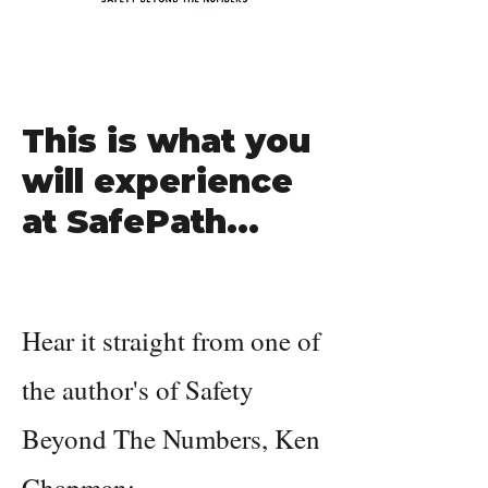
This is what you
will experience
at SafePath...
Hear it straight from one of
the author's of Safety
Beyond The Numbers, Ken
Chapman: