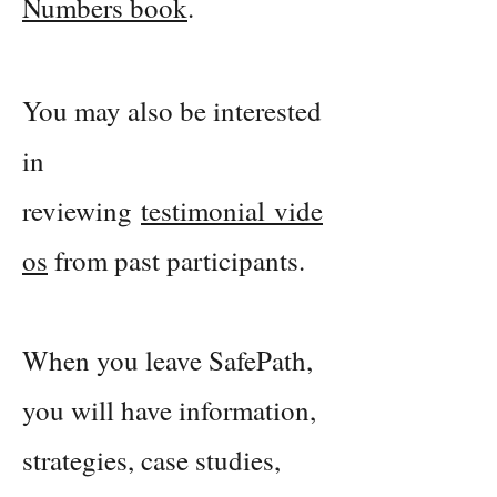
Numbers book
.
Yo
u may also be interested
in
reviewing
testimonial
vide
o
s
from past participants.
When you leave SafePath,
you will have information,
strategies, case studies,