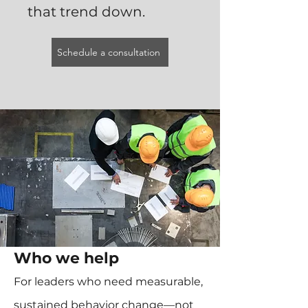
that trend down.
Schedule a consultation
Who we help
For leaders who need measurable,
sustained behavior change—not