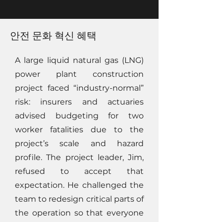
안전 문화 혁신 혜택
A large liquid natural gas (LNG)
power plant construction
project faced “industry-normal”
risk: insurers and actuaries
advised budgeting for two
worker fatalities due to the
project’s scale and hazard
profile. The project leader, Jim,
refused to accept that
expectation. He challenged the
team to redesign critical parts of
the operation so that everyone