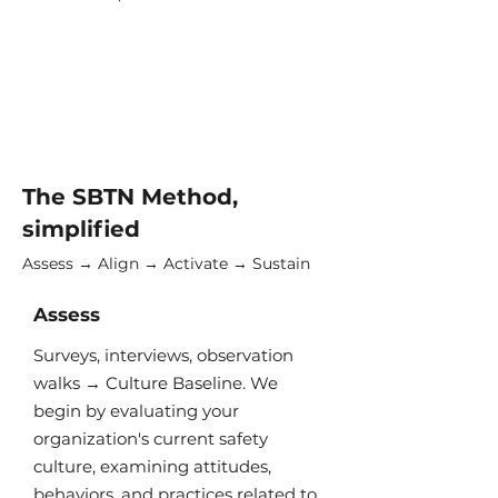
The SBTN Method,
simplified
Assess → Align → Activate → Sustain
Assess
Surveys, interviews, observation
walks → Culture Baseline​. We
begin by evaluating your
organization's current safety
culture, examining attitudes,
behaviors, and practices related to