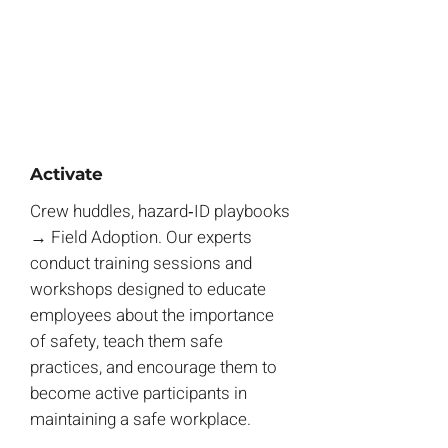
Activate
Crew huddles, hazard‑ID playbooks
→ Field Adoption. Our experts
conduct training sessions and
workshops designed to educate
employees about the importance
of safety, teach them safe
practices, and encourage them to
become active participants in
maintaining a safe workplace.