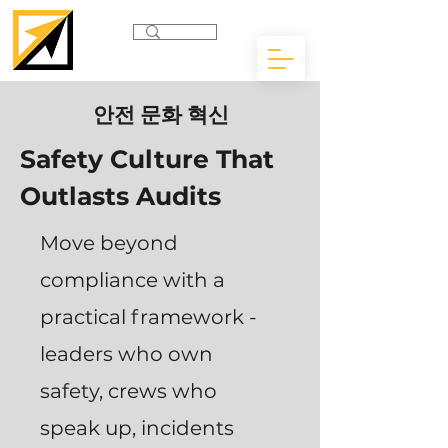
안전 문화 혁신
Safety Culture That
Outlasts Audits
Move beyond
compliance with a
practical framework -
leaders who own
safety, crews who
speak up, incidents