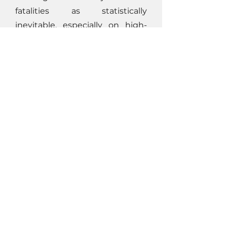
fatalities as statistically
inevitable, especially on high-
risk construction and industrial
projects. When leadership
accepts those assumptions,
teams follow suit. The result is
predictable: hazards persist,
controls are underfunded, and
safety becomes reactive.
In this case: budgeting for
fatalities wasn’t malicious—it
was “standard.” But “standard” is
not the same as acceptable.
Click here to read the full
business case
and to learn how