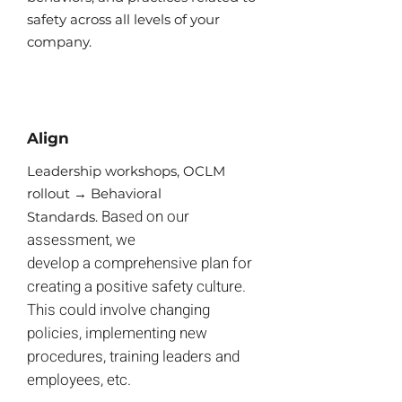
safety across all levels of your
company.
Align
​Leadership workshops, OCLM
rollout → Behavioral
Based on our
Standards.
assessment, we
develop a comprehensive plan for
creating a positive safety culture.
This could involve changing
policies, implementing new
procedures, training leaders and
employees, etc.