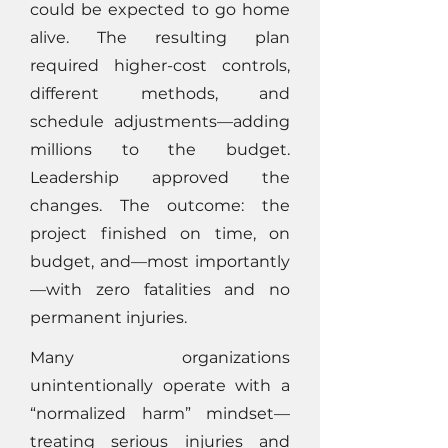
could be expected to go home
alive. The resulting plan
required higher-cost controls,
different methods, and
schedule adjustments—adding
millions to the budget.
Leadership approved the
changes. The outcome: the
project finished on time, on
budget, and—most importantly
—with zero fatalities and no
permanent injuries.
Many organizations
unintentionally operate with a
“normalized harm” mindset—
treating serious injuries and