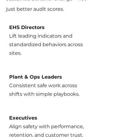
just better audit scores.
EHS Directors
Lift leading indicators and
standardized behaviors across
sites.
Plant & Ops Leaders
Consistent safe work across
shifts with simple playbooks.
Executives
Align safety with performance,
retention, and customer trust.