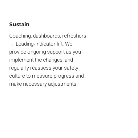
Sustain
Coaching, dashboards, refreshers
→ Leading‑indicator lift.
We
provide ongoing support as you
implement the changes, and
regularly reassess your safety
culture to measure progress and
make necessary adjustments.