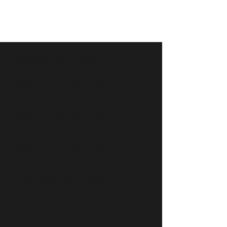
안전 문화 혁신 혜택
안전 문화 혁신 혜택
안전 문화 혁신 혜택
안전 문화 혁신 혜택
안전 문화 혁신 혜택