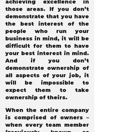
achieving excellence in 
those areas. If you don’t 
demonstrate that you have 
the best interest of the 
people who run your 
business in mind, it will be 
difficult for them to have 
your best interest in mind. 
And if you don’t 
demonstrate ownership of 
all aspects of your job, it 
will be impossible to 
expect them to take 
ownership of theirs. 
When the entire company 
is comprised of owners – 
when every team member 