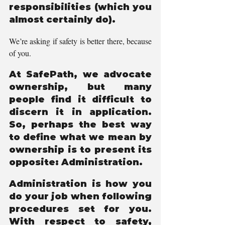
responsibilities (which you 
almost certainly do).
We’re asking if safety is better there, because 
of you.
At SafePath, we advocate 
ownership, but many 
people find it difficult to 
discern it in application. 
So, perhaps the best way 
to define what we mean by 
ownership is to present its 
opposite: Administration.                          
Administration is how you 
do your job when following 
procedures set for you. 
With respect to safety, 