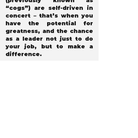
(previously known as 
“cogs”) are self-driven in 
concert – that’s when you 
have the potential for 
greatness, and the chance 
as a leader not just to do 
your job, but to make a 
difference.
Tony Orlowski
Co-Author of Safety Beyond The 
Numbers
Leadership
What to Read Next