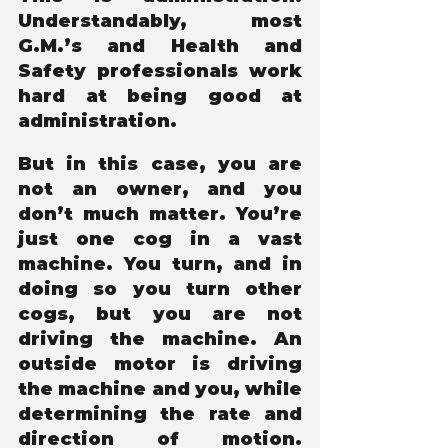
Understandably, most 
G.M.’s and Health and 
Safety professionals work 
hard at being good at 
administration.
But in this case, you are 
not an owner, and you 
don’t much matter. You’re 
just one cog in a vast 
machine. You turn, and in 
doing so you turn other 
cogs, but you are not 
driving the machine. An 
outside motor is driving 
the machine and you, while 
determining the rate and 
direction of motion. 