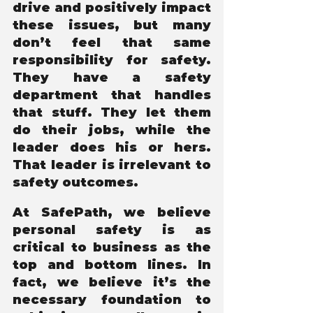
drive and positively impact 
these issues, but many 
don’t feel that same 
responsibility for safety. 
They have a safety 
department that handles 
that stuff. They let them 
do their jobs, while the 
leader does his or hers. 
That leader is irrelevant to 
safety outcomes.
At SafePath, we believe 
personal safety is as 
critical to business as the 
top and bottom lines. In 
fact, we believe it’s the 
necessary foundation to 