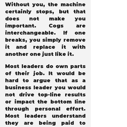
Without you, the machine 
certainly stops, but that 
does not make you 
important. Cogs are 
interchangeable. If one 
breaks, you simply remove 
it and replace it with 
another one just like it.
Most leaders do own parts 
of their job. It would be 
hard to argue that as a 
business leader you would 
not drive top-line results 
or impact the bottom line 
through personal effort. 
Most leaders understand 
they are being paid to 