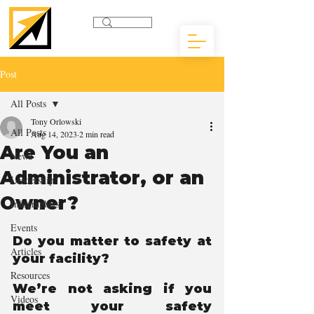
Post
All Posts
Tony Orlowski
All Posts
Aug 14, 2023
2 min read
Are You an
News
Administrator, or an
Leadership
Owner?
Infographics
Events
Do you matter to safety at 
Articles
your facility? 
Resources
We’re not asking if you 
Videos
meet your safety 