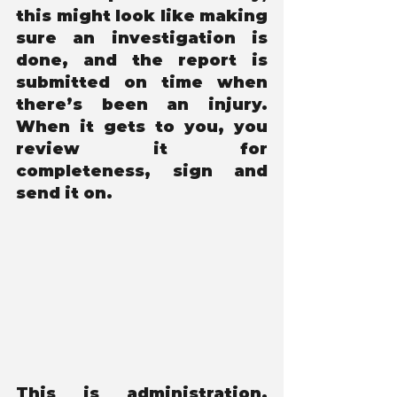
this might look like making 
sure an investigation is 
done, and the report is 
submitted on time when 
there’s been an injury. 
When it gets to you, you 
review it for 
completeness, sign and 
send it on. 
This is administration. 