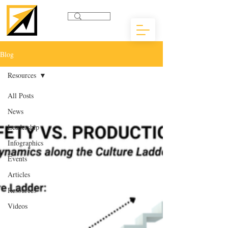
Blog
Resources
All Posts
News
Leadership
Infographics
Events
Articles
Resources
Videos