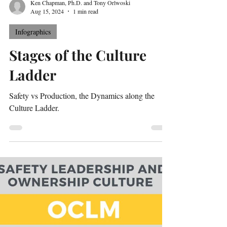
Ken Chapman, Ph.D. and Tony Orlwoski
Aug 15, 2024
1 min read
Infographics
Stages of the Culture
Ladder
Safety vs Production, the Dynamics along the
Culture Ladder.