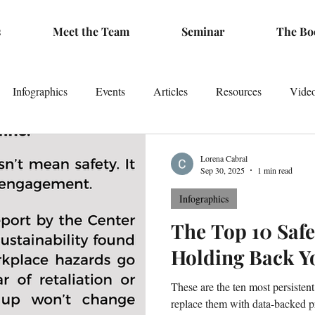
s
Meet the Team
Seminar
The Bo
Infographics
Events
Articles
Resources
Vide
Lorena Cabral
Sep 30, 2025
1 min read
Infographics
The Top 10 Saf
Holding Back Y
These are the ten most persiste
replace them with data-backed pr