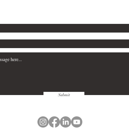
n more about our Workplace Safety Consulting servi
a consultation, please contact us. We are committe
siness prioritize safety and maintain regulatory c
Submit