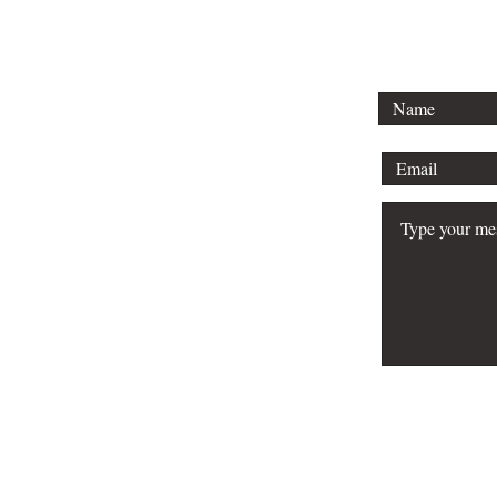
To lear
schedule 
your bu