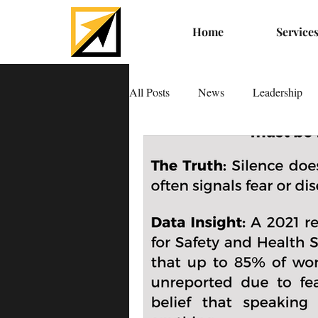
Home
Service
All Posts
News
Leadership