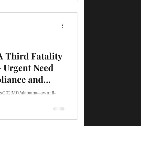
A Third Fatality
- Urgent Need
pliance and
th-of-20-year-old-worker.html