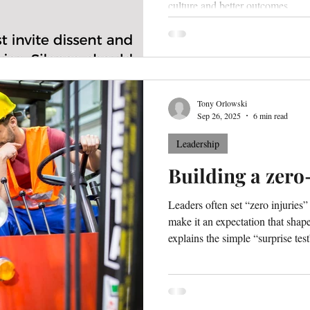
culture and better outcomes.
Tony Orlowski
Sep 26, 2025
6 min read
Leadership
Building a zero
Leaders often set “zero injuries
make it an expectation that shape
explains the simple “surprise tes
expectations and shows how to bu