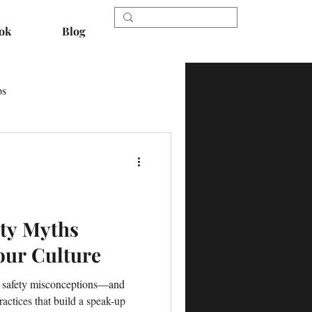
ok
Blog
os
ety Myths
our Culture
nt safety misconceptions—and
actices that build a speak-up