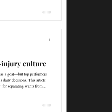
-injury culture
” as a goal—but top performers
s daily decisions. This article
t” for separating wants from
ild a true zero-injury culture.