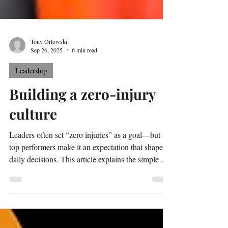
Tony Orlowski
Sep 26, 2025
6 min read
Leadership
Building a zero-injury
culture
Leaders often set “zero injuries” as a goal—but
top performers make it an expectation that shapes
daily decisions. This article explains the simple
“surprise test” for separating wants from
expectations and shows how to build a true zero-
injury culture.