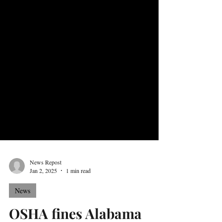
News Repost
Jan 2, 2025
1 min read