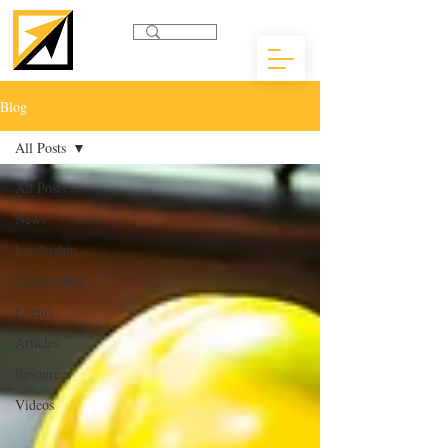
Blog
All Posts
All Posts
News
Leadership
Infographics
Events
Articles
Resources
Videos