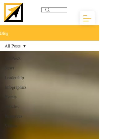
Blog
All Posts
All Posts
News
Leadership
Infographics
Events
Articles
Resources
Videos