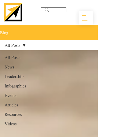
Blog
All Posts
All Posts
News
Leadership
Infographics
Events
Articles
Resources
Videos