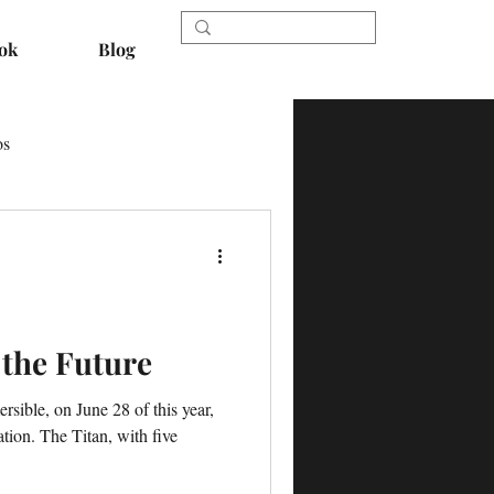
ok
Blog
os
 the Future
rsible, on June 28 of this year,
tion. The Titan, with five