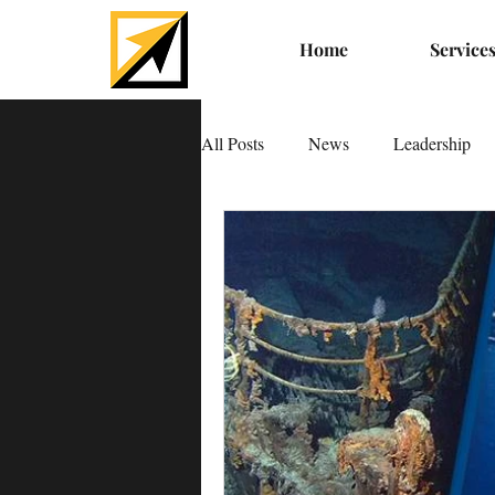
Home
Service
All Posts
News
Leadership