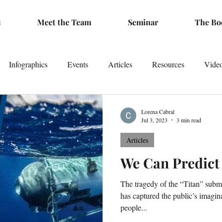
s
Meet the Team
Seminar
The Bo
Infographics
Events
Articles
Resources
Vide
Lorena Cabral
Jul 3, 2023
3 min read
Articles
We Can Predict
The tragedy of the “Titan” subme
has captured the public’s imagina
people...