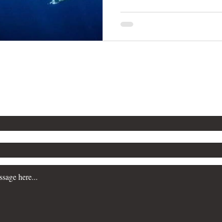
n more about our Workplace Safety Consulting servi
a consultation, please contact us. We are committe
siness prioritize safety and maintain regulatory c