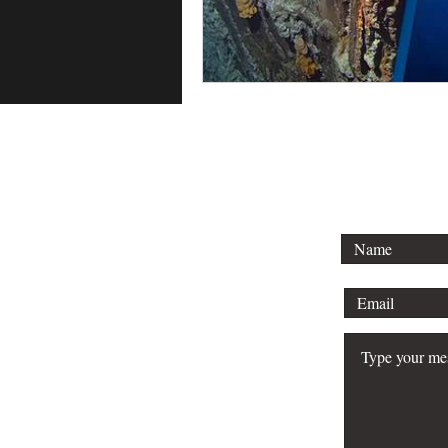
To lear
schedule 
your bu