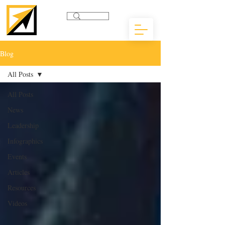
Blog
All Posts
All Posts
News
Leadership
Infographics
Events
Articles
Resources
Videos