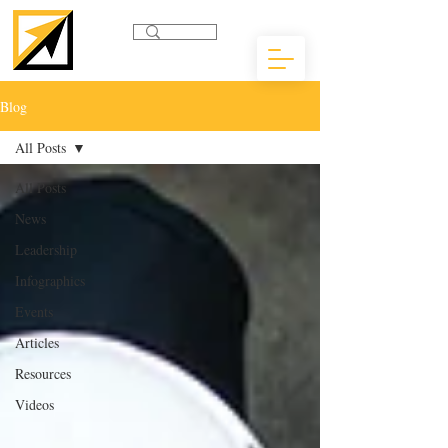
Blog
All Posts
All Posts
News
Leadership
Infographics
Events
Articles
Resources
Videos