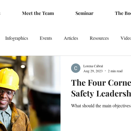
s
Meet the Team
Seminar
The Bo
Infographics
Events
Articles
Resources
Vide
Lorena Cabral
Aug 29, 2023
2 min read
The Four Corne
Safety Leadersh
What should the main objectives b