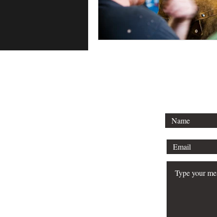
To lear
schedule 
your bu