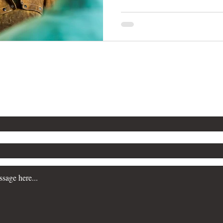
n more about our Workplace Safety Consulting servi
a consultation, please contact us. We are committe
siness prioritize safety and maintain regulatory c