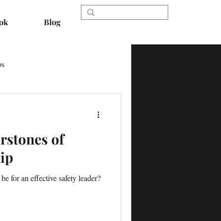
ok
Blog
os
rstones of
ip
e for an effective safety leader?