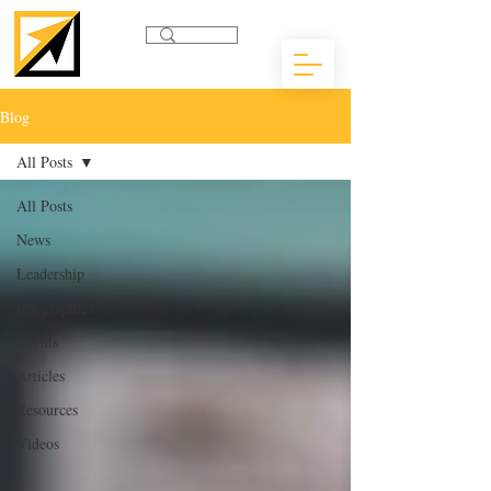
Blog
All Posts
All Posts
News
Leadership
Infographics
Events
Articles
Resources
Videos