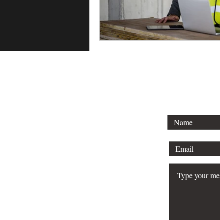
To lear
schedule 
your bu