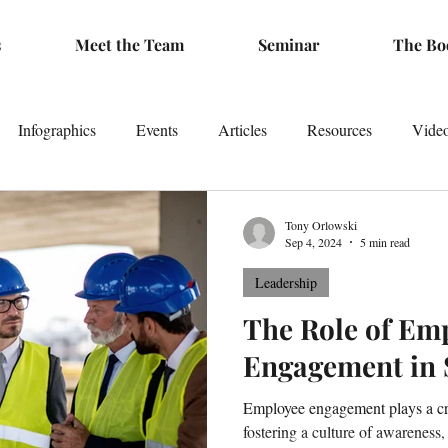
s
Meet the Team
Seminar
The Bo
Infographics
Events
Articles
Resources
Vide
Tony Orlowski
Sep 4, 2024
5 min read
Leadership
The Role of Em
Engagement in 
Employee engagement plays a cru
fostering a culture of awareness,