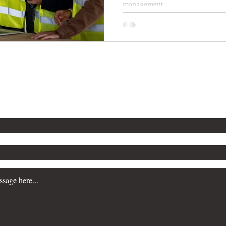
management.
n more about our Workplace Safety Consulting servi
a consultation, please contact us. We are committe
siness prioritize safety and maintain regulatory c