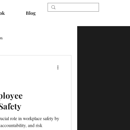
ok
Blog
os
ployee
Safety
cial role in workplace safety by
 accountability, and risk