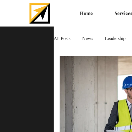
Home
Service
All Posts
News
Leadership