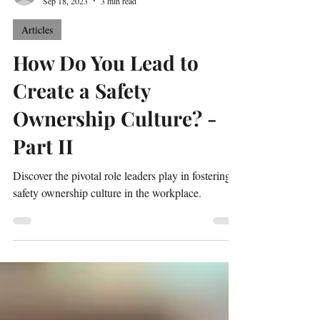
Tony Orlowski
Sep 18, 2023
3 min read
Articles
How Do You Lead to
Create a Safety
Ownership Culture? -
Part II
Discover the pivotal role leaders play in fostering a
safety ownership culture in the workplace.