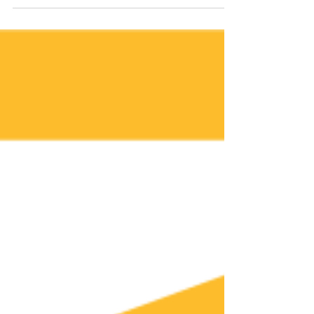
position positively establish that you have...