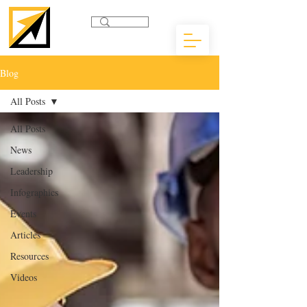
Blog
All Posts
All Posts
News
Leadership
Infographics
Events
Articles
Resources
Videos