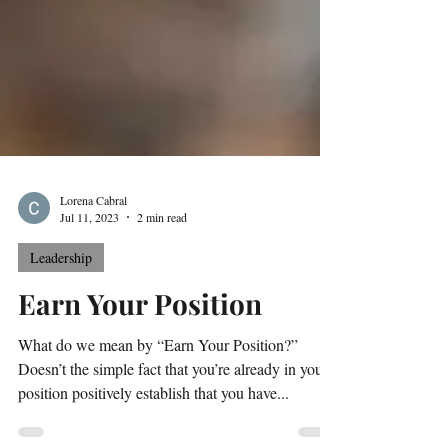
Lorena Cabral
Jul 11, 2023
2 min read
Leadership
Earn Your Position
What do we mean by “Earn Your Position?”
Doesn’t the simple fact that you’re already in your