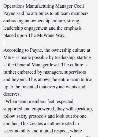
Operations Manufacturing Manager Cecil 
Payne said he attributes to all team members 
embracing an ownership culture, strong 
leadership engagement and the emphasis 
placed upon The McWane Way. 
According to Payne, the ownership culture at 
M&H is made possible by leadership, starting 
at the General Manager level. The culture is 
further embraced by managers, supervisors 
and beyond. This allows the entire team to live 
up to the potential that everyone wants and 
deserves.
"When team members feel respected, 
supported and empowered, they will speak up, 
follow safety protocols and look out for one 
another. This creates a culture rooted in 
accountability and mutual respect, where 