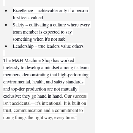
Excellence – achievable only if a person 
first feels valued
Safety – cultivating a culture where every 
team member is expected to say 
something when it's not safe
Leadership – true leaders value others
The M&H Machine Shop has worked 
tirelessly to develop a mindset among its team 
members, demonstrating that high-performing 
environmental, health, and safety standards 
and top-tier production are not mutually 
exclusive; they go hand in hand. 
Our success 
isn’t accidental—it’s intentional. It is built on 
trust, communication and a commitment to 
doing things the right way, every time.”