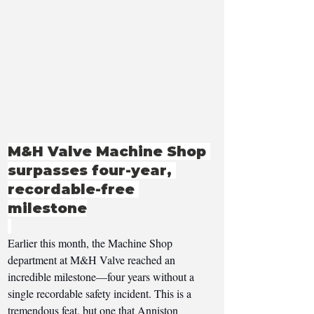
M&H Valve Machine Shop 
surpasses four-year, 
recordable-free 
milestone
Earlier this month, the Machine Shop 
department at M&H Valve reached an 
incredible milestone—four years without a 
single recordable safety incident. This is a 
tremendous feat, but one that Anniston 