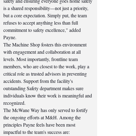
safety and ensuring everyone goes home safely 
is a shared responsibility—not just a priority, 
but a core expectation. Simply put, the team 
refuses to accept anything less than full 
commitment to safety excellence," added 
Payne.
The Machine Shop fosters this environment 
with engagement and collaboration at all 
levels. Most importantly, frontline team 
members, who are closest to the work, play a 
critical role as trusted advisors in preventing 
accidents. Support from the facility's 
outstanding Safety department makes sure 
individuals know their work is meaningful and 
recognized.
The McWane Way has only served to fortify 
the ongoing efforts at M&H. Among the 
principles Payne feels have been most 
impactful to the team's success are: