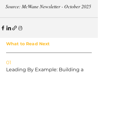
Source: McWane Newsletter - October 2025
What to Read Next
01
Leading By Example: Building a
Culture of Ownership in the
Workplace
02
Promoting a Culture of Safety:
Lessons in Leadership
03