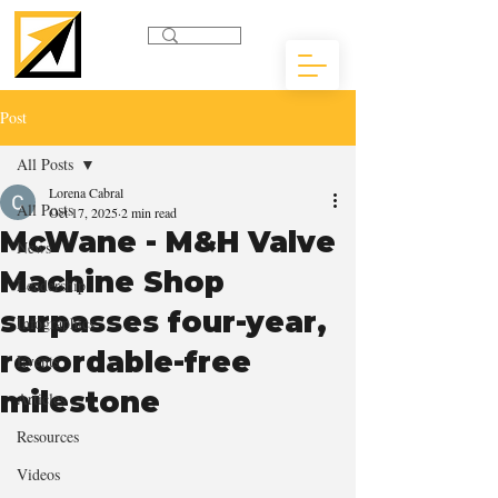
Post
All Posts
Lorena Cabral
All Posts
Oct 17, 2025
2 min read
McWane - M&H Valve
News
Machine Shop
Leadership
surpasses four-year,
Infographics
recordable-free
Events
milestone
Articles
Resources
Videos