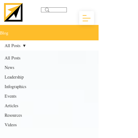
Blog
All Posts
All Posts
News
Leadership
Infographics
Events
Articles
Resources
Videos