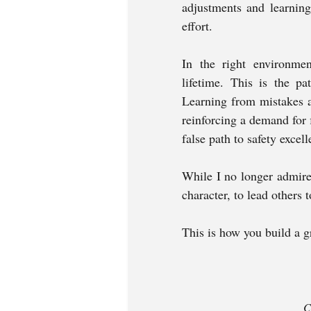
adjustments and learning
effort. 
In the right environment
lifetime. This is the pa
Learning from mistakes a
reinforcing a demand for 
false path to safety excelle
While I no longer admire 
character, to lead others t
This is how you build a g
C