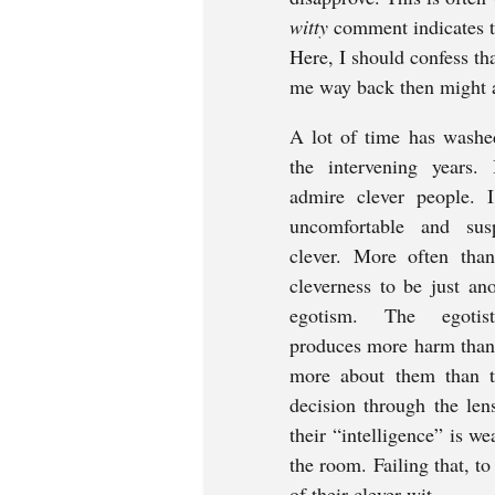
witty 
comment indicates th
Here, I should confess th
me way back then might al
A lot of time has washe
the intervening years. 
admire clever people. I
uncomfortable and sus
clever. More often than
cleverness to be just ano
egotism. The egotisti
produces more harm than e
more about them than the
decision through the lens
their “intelligence” is w
the room. Failing that, to
of their clever wit.