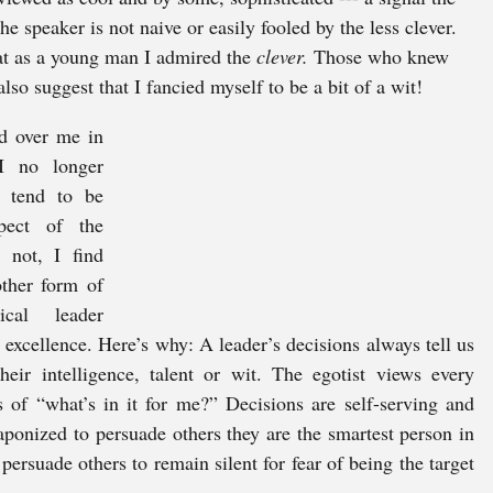
e speaker is not naive or easily fooled by the less clever. 
at as a young man I admired the 
clever. 
Those who knew 
so suggest that I fancied myself to be a bit of a wit! 
d over me in 
I no longer 
 tend to be 
pect of the 
 not, I find 
ther form of 
cal leader 
xcellence. Here’s why: A leader’s decisions always tell us 
ir intelligence, talent or wit. The egotist views every 
 of “what’s in it for me?” Decisions are self-serving and 
eaponized to persuade others they are the smartest person in 
 persuade others to remain silent for fear of being the target 