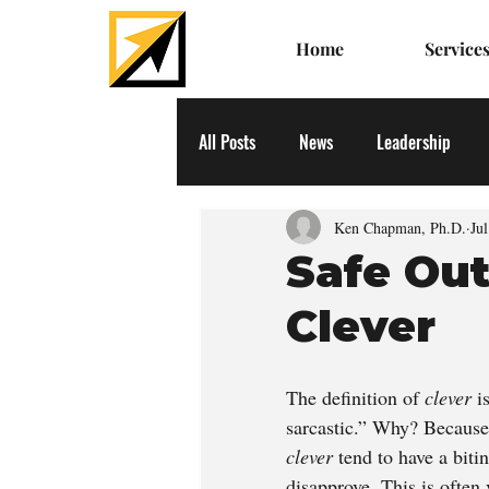
Home
Service
All Posts
News
Leadership
Ken Chapman, Ph.D.
Ju
Safe Ou
Clever
The definition of 
clever
 i
sarcastic.” Why? Because 
clever 
tend to have a bit
disapprove. This is often 