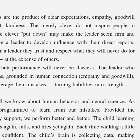
 are the product of clear expectations, empathy, goodwill 
, kindness. The merely clever do not inspire people to 
The clever “put down” may make the leader seem firm and 
on a leader to develop influence with their direct reports. 
a leader they trust and respect what they will never do for 
-- at the expense of others. 
Their performance will never be flawless. The leader who 
ons, grounded in human connection (empathy and goodwill), 
rage their mistakes --- turning liabilities into strengths. 
all we know about human behavior and neural science. As 
rogrammed to learn from our mistakes. Provided the 
 support, we perform better and better. The child learning 
es again, falls, and tries yet again. Each time walking a little 
 confident. The child’s brain is collecting data, making 