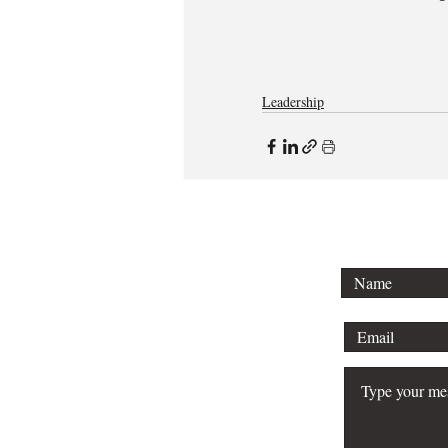
Leadership
To lear
schedule 
your bu