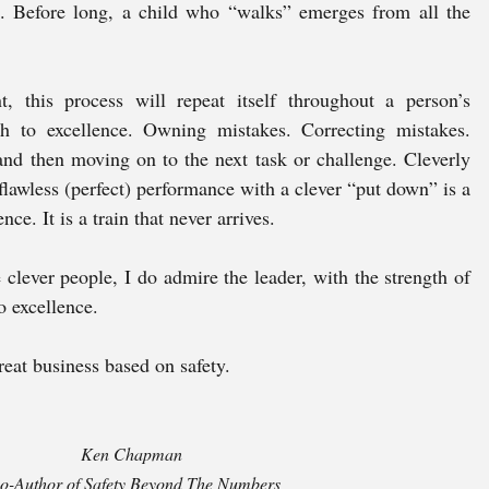
. Before long, a child who “walks” emerges from all the 
, this process will repeat itself throughout a person’s 
th to excellence. Owning mistakes. Correcting mistakes. 
nd then moving on to the next task or challenge. Cleverly 
flawless (perfect) performance with a clever “put down” is a 
nce. It is a train that never arrives.
clever people, I do admire the leader, with the strength of 
o excellence. 
reat business based on safety.
Ken Chapman 
o-Author of Safety Beyond The Numbers