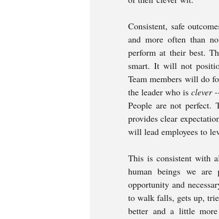
Consistent, safe outcomes
and more often than not
perform at their best. 
smart. It will not positi
Team members will do for 
the leader who is 
clever -
People are not perfect. 
provides clear expectati
will lead employees to leve
This is consistent with 
human beings we are p
opportunity and necessary
to walk falls, gets up, tri
better and a little more