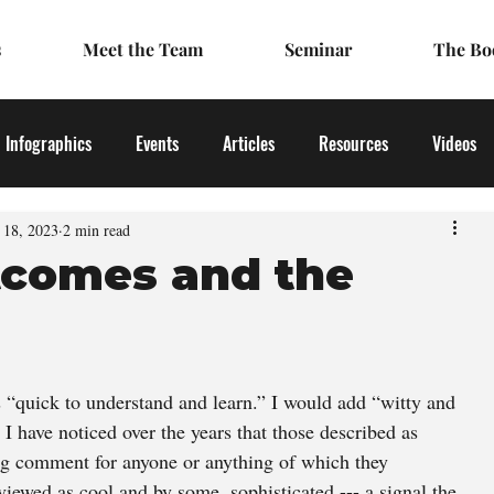
s
Meet the Team
Seminar
The Bo
Infographics
Events
Articles
Resources
Videos
l 18, 2023
2 min read
tcomes and the
s “quick to understand and learn.” I would add “witty and 
I have noticed over the years that those described as 
ing comment for anyone or anything of which they 
viewed as cool and by some, sophisticated --- a signal the 