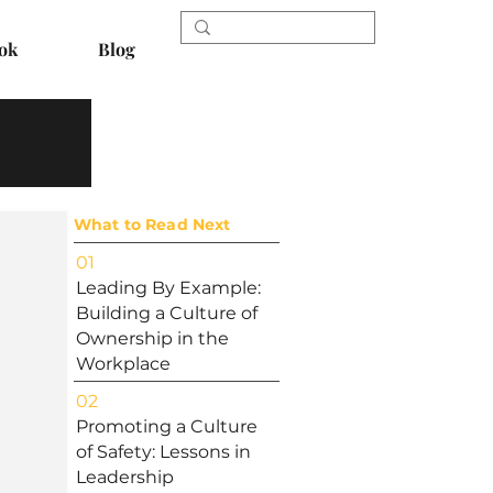
ok
Blog
What to Read Next
01
Leading By Example:
Building a Culture of
Ownership in the
Workplace
02
Promoting a Culture
of Safety: Lessons in
Leadership