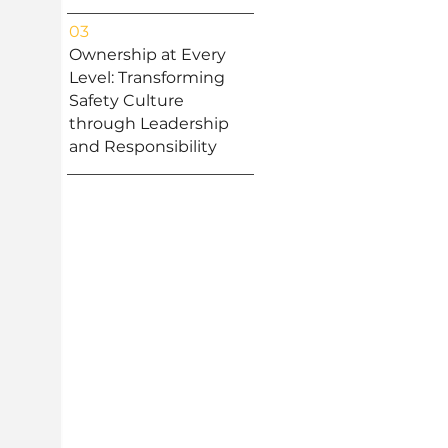
03
Ownership at Every
Level: Transforming
Safety Culture
through Leadership
and Responsibility