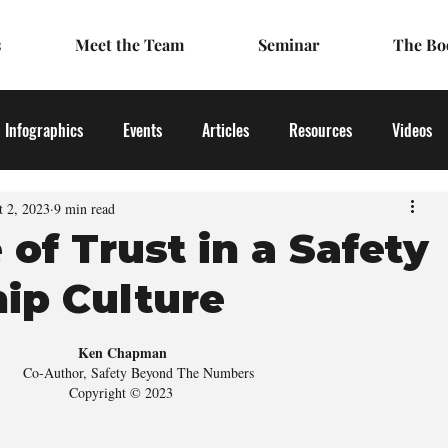
s
Meet the Team
Seminar
The Bo
Infographics
Events
Articles
Resources
Videos
t 2, 2023
9 min read
 of Trust in a Safety
ip Culture
Ken Chapman
     Co-Author, Safety Beyond The Numbers 
Copyright © 2023 