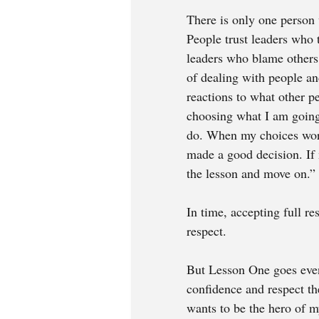
There is only one person
People trust leaders who 
leaders who blame others 
of dealing with people an
reactions to what other pe
choosing what I am going 
do. When my choices work 
made a good decision. If 
the lesson and move on.” 
In time, accepting full re
respect. 
But Lesson One
goes eve
confidence and respect th
wants to be the hero of m