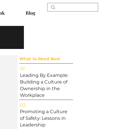
ok
Blog
What to Read Next
01
Leading By Example:
Building a Culture of
Ownership in the
Workplace
02
Promoting a Culture
of Safety: Lessons in
Leadership