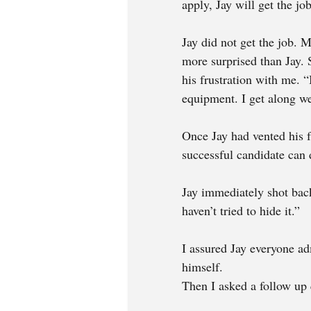
apply, Jay will get the job
Jay did not get the job.
more surprised than Jay. S
his frustration with me. 
equipment. I get along we
Once Jay had vented his fr
successful candidate can 
Jay immediately shot back
haven’t tried to hide it.”
I assured Jay everyone ad
himself. 
Then I asked a follow up 