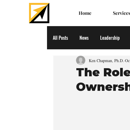
Home
Service
All Posts
News
Leadership
Ken Chapman, Ph.D.
Oc
The Role
Ownersh
  