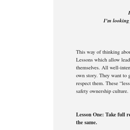
               
This way of thinking abou
Lessons which allow lead
themselves. All well-inten
own story. They want to g
respect them. These “less
safety ownership culture.
Lesson One: Take full re
the same. 