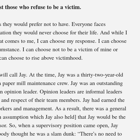
t those who refuse to be a victim. 
 they would prefer not to have. Everyone faces 
ation they would never choose for their life. And while I 
t comes to me, I can choose my response. I can choose 
cumstance. I can choose not to be a victim of mine or 
 can choose to rise above victimhood.
ll call Jay. At the time, Jay was a thirty-two-year-old 
a paper mill maintenance crew. Jay was an outstanding 
an opinion leader. Opinion leaders are informal leaders 
 and respect of their team members. Jay had earned the 
orkers and management. As a result, there was a general 
n assumption which Jay also held] that Jay would be the 
sor. So, when a supervisory position came open, Jay 
ybody thought he was a slam dunk: “There’s no need to 