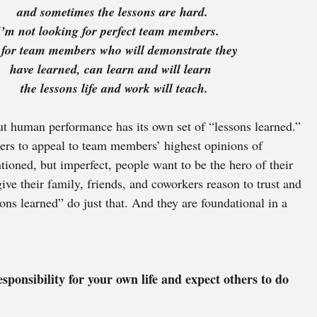
and sometimes the lessons are hard.
I’m not looking for perfect team members. 
    I’m looking for team members who will demonstrate they 
have learned, can learn and will learn 
the lessons life and work will teach.
t human performance has its own set of “lessons learned.” 
ers to appeal to team members’ highest opinions of 
tioned, but imperfect, people want to be the hero of their 
ive their family, friends, and coworkers reason to trust and 
ons learned” do just that. And they are foundational in a 
sponsibility for your own life and expect others to do 