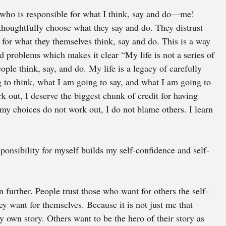
 who is responsible for what I think, say and do—me! 
thoughtfully choose what they say and do. They distrust 
for what they themselves think, say and do. This is a way 
d problems which makes it clear “My life is not a series of 
ople think, say, and do. My life is a legacy of carefully 
to think, what I am going to say, and what I am going to 
out, I deserve the biggest chunk of credit for having 
my choices do not work out, I do not blame others. I learn 
sponsibility for myself builds my self-confidence and self-
n further. People trust those who want for others the self-
ey want for themselves. Because it is not just me that 
y own story. Others want to be the hero of their story as 