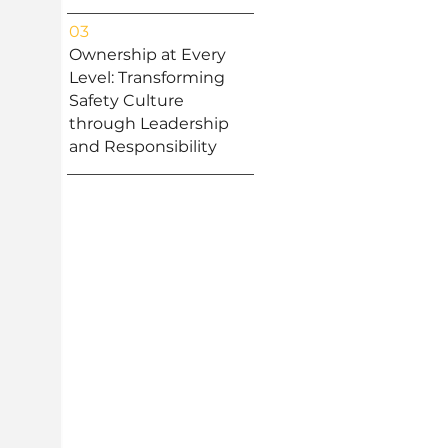
03
Ownership at Every
Level: Transforming
Safety Culture
through Leadership
and Responsibility