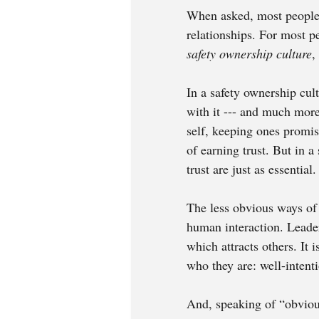
When asked, most people 
relationships. For most pe
safety ownership culture
,
In a safety ownership cult
with it --- and much more.
self, keeping ones promis
of earning trust. But in a
trust are just as essential.
The less obvious ways of 
human interaction. Leader
which attracts others. It 
who they are: well-intent
And, speaking of “obvious