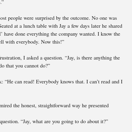
.” 
 Most people were surprised by the outcome. No one was 
eated at a lunch table with Jay a few days later he shared 
“I’ have done everything the company wanted. I know the 
ll with everybody. Now this!” 
ustration, I asked a question. “Jay, is there anything the 
do that you cannot do?” 
: “He can read! Everybody knows that. I can’t read and I 
mired the honest, straightforward way he presented 
question. “Jay, what are you going to do about it?” 