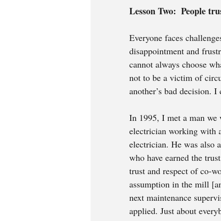
Lesson Two:  People trus
Everyone faces challenges
disappointment and frustr
cannot always choose wha
not to be a victim of cir
another’s bad decision. I
In 1995, I met a man we wi
electrician working with 
electrician. He was also 
who have earned the trust
trust and respect of co-w
assumption in the mill [a
next maintenance supervi
applied. Just about ever